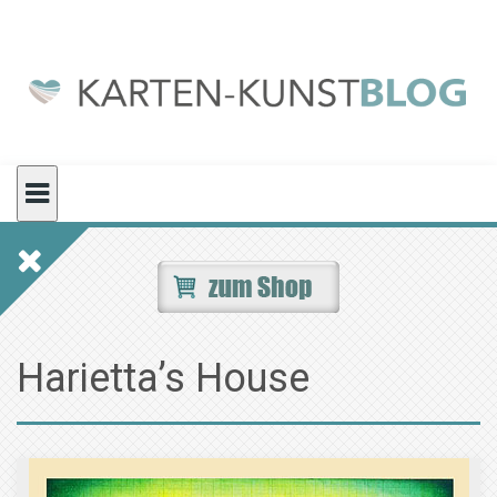
Skip
to
content
Harietta’s House