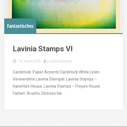
Fantastisches
Lavinia Stamps VI
14. April 2016
Lavinia Stamps
Cardstock: Paper Accents Cardstock White Linen
Verwendete Lavinia Stempel: Lavinia Stamps –
Harietta’s House, Lavinia Stamps – Freya’s House
Farben: Brusho, Distress Ink