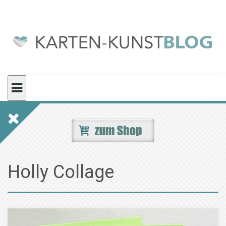
Skip
to
content
Holly Collage