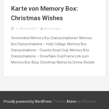
Karte von Memory Box:
Christmas Wishes
6. Oktober 2017
Memory Box
Verwendete Memory Box Stanzschablonen: Memory
Box Stanzschablone – Holly Collage, Memory Box
Stanzschablone – Country Road Oval, Memory Box
Stanzschablone – Snowflake Oval Frame Link zum
Memory Box-Blog: Christmas Wishes by Donna Sledzik
Proudly powered by WordPress
|
Theme:
Alizee
by aThemes