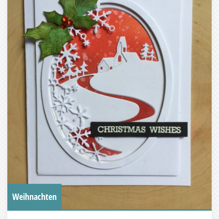
Weihnachten