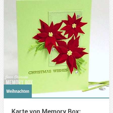
Weihnachten
Karte von Memory Box: