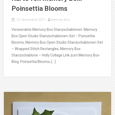
Poinsettia Blooms
23. November 2017
Memory Box
Verwendete Memory Box Stanzschablonen: Memory
Box Open Studio Stanzschablonen-Set – Poinsettia
Blooms, Memory Box Open Studio Stanzschablonen-Set
– Wrapped Stitch Rectangles, Memory Box
Stanzschablone – Holly Collage Link zum Memory Box-
Blog: Poinsettia Blooms, […]