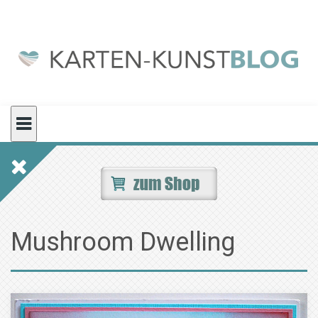
Skip
to
content
Mushroom Dwelling