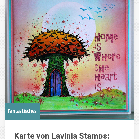
Fantastisches
Karte von Lavinia Stamps: