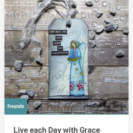
Freunde
Live each Day with Grace