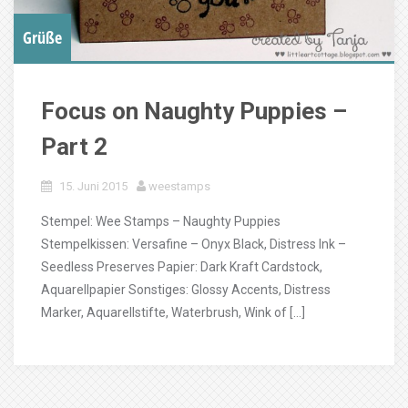
Grüße
Focus on Naughty Puppies –
Part 2
15. Juni 2015
weestamps
Stempel: Wee Stamps – Naughty Puppies
Stempelkissen: Versafine – Onyx Black, Distress Ink –
Seedless Preserves Papier: Dark Kraft Cardstock,
Aquarellpapier Sonstiges: Glossy Accents, Distress
Marker, Aquarellstifte, Waterbrush, Wink of […]