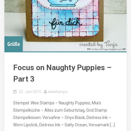
Grüße
Focus on Naughty Puppies –
Part 3
22. Juni 2015
weestamps
Stempel: Wee Stamps – Naughty Puppies, Mia’s
Stempelküche – Alles zum Geburtstag, Grid Stamp
Stempelkissen: Versafine – Onyx Black, Distress Ink –
Worn Lipstick, Distress Ink – Salty Ocean, Versamark […]