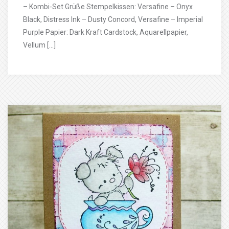
– Kombi-Set Grüße Stempelkissen: Versafine – Onyx
Black, Distress Ink – Dusty Concord, Versafine – Imperial
Purple Papier: Dark Kraft Cardstock, Aquarellpapier,
Vellum […]