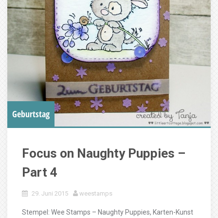
Geburtstag
Focus on Naughty Puppies –
Part 4
29. Juni 2015
weestamps
Stempel: Wee Stamps – Naughty Puppies, Karten-Kunst