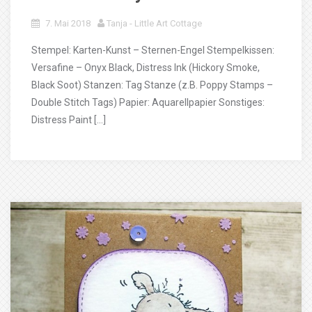
7. Mai 2018
Tanja - Little Art Cottage
Stempel: Karten-Kunst – Sternen-Engel Stempelkissen:
Versafine – Onyx Black, Distress Ink (Hickory Smoke,
Black Soot) Stanzen: Tag Stanze (z.B. Poppy Stamps –
Double Stitch Tags) Papier: Aquarellpapier Sonstiges:
Distress Paint […]