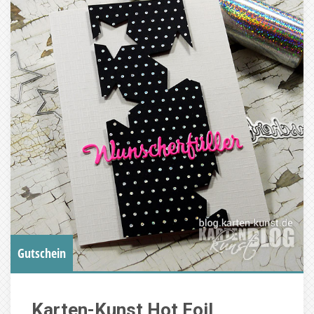
Gutschein
Karten-Kunst Hot Foil