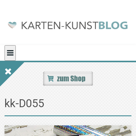
Skip
to
content
kk-D055